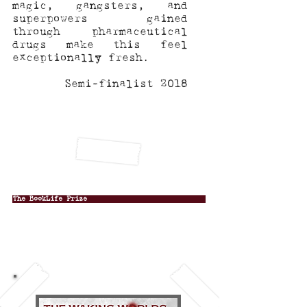
magic, gangsters, and
superpowers gained
through pharmaceutical
drugs make this feel
exceptionally fresh.
Semi-finalist 2018
The BookLife Prize