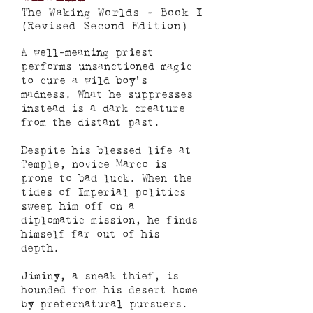
The Waking Worlds - Book I
(Revised Second Edition)
A well-meaning priest
performs unsanctioned magic
to cure a wild boy's
madness. What he suppresses
instead is a dark creature
from the distant past.
Despite his blessed life at
Temple, novice Marco is
prone to bad luck. When the
tides of Imperial politics
sweep him off on a
diplomatic mission, he finds
himself far out of his
depth.
Jiminy, a sneak thief, is
hounded from his desert home
by preternatural pursuers.