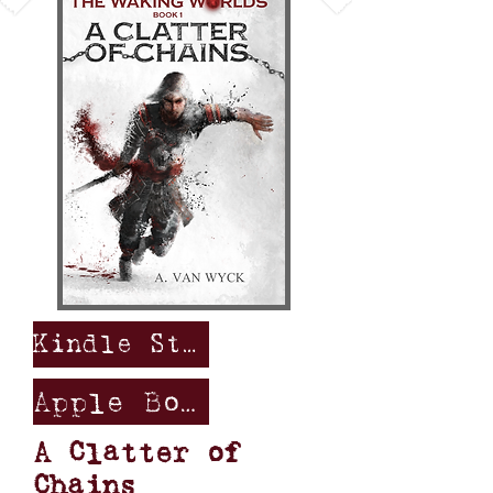
Kindle Store
Apple Books
A Clatter of
Chains