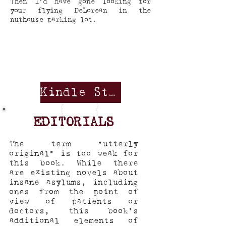
Then I’d have gone looking for
your flying DeLorean in the
nuthouse parking lot.
Kindle Store
EDITORIALS
The term “utterly
original” is too weak for
this book. While there
are existing novels about
insane asylums, including
ones from the point of
view of patients or
doctors, this book's
additional elements of