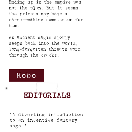
Ending up in the empire was
not the plan. But it seems
the priests may have a
career-making commission for
him.
As ancient magic slowly
seeps back into the world,
long-forgotten threats worm
through the cracks.
Kobo
EDITORIALS
'A diverting introduction
to an inventive fantasy
saga.'