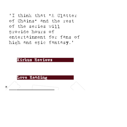
'I think that "A Clatter
of Chains" and the rest
of the series will
provide hours of
entertainment for fans of
high and epic fantasy.'
Kirkus Reviews
Love Reading