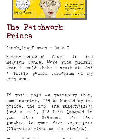
The Patchwork
Prince
Stumbling Stoned - Book I
State-sponsored drugs in the
megaton range. More rice pudding
than I could shake a spork at. And
a little padded terrarium of my
very own.
If you’d told me yesterday that,
come morning, I’d be hunted by the
police, the mob, the supernatural
(and a cat), I’d have laughed in
your face. Granted, I’d have
laughed in your face regardless
(Clozapine gives me the giggles).