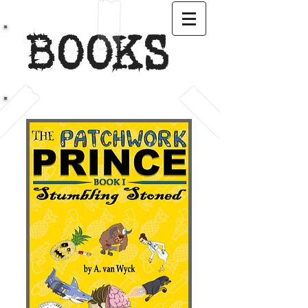
BOOKS